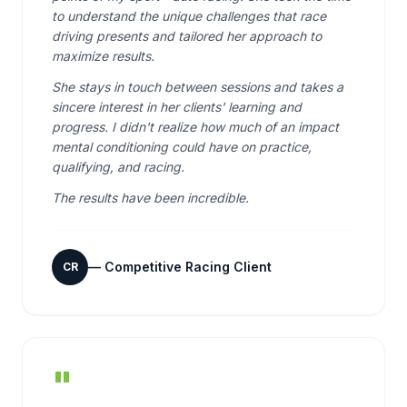
to understand the unique challenges that race
driving presents and tailored her approach to
maximize results.
She stays in touch between sessions and takes a
sincere interest in her clients' learning and
progress. I didn't realize how much of an impact
mental conditioning could have on practice,
qualifying, and racing.
The results have been incredible.
—
Competitive Racing Client
CR
"