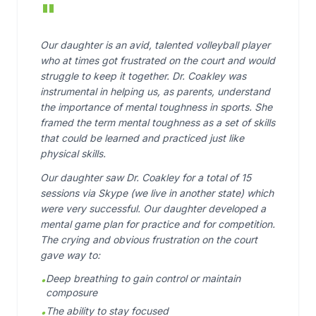
"
Our daughter is an avid, talented volleyball player
who at times got frustrated on the court and would
struggle to keep it together. Dr. Coakley was
instrumental in helping us, as parents, understand
the importance of mental toughness in sports. She
framed the term mental toughness as a set of skills
that could be learned and practiced just like
physical skills.
Our daughter saw Dr. Coakley for a total of 15
sessions via Skype (we live in another state) which
were very successful. Our daughter developed a
mental game plan for practice and for competition.
The crying and obvious frustration on the court
gave way to:
Deep breathing to gain control or maintain
•
composure
The ability to stay focused
•