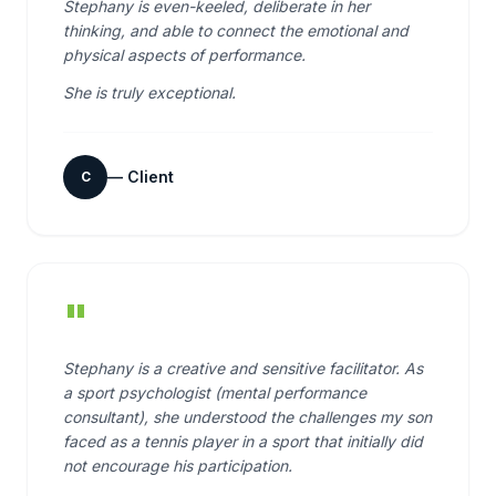
Stephany is even-keeled, deliberate in her
thinking, and able to connect the emotional and
physical aspects of performance.
She is truly exceptional.
—
Client
C
"
Stephany is a creative and sensitive facilitator. As
a sport psychologist (mental performance
consultant), she understood the challenges my son
faced as a tennis player in a sport that initially did
not encourage his participation.