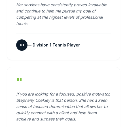
Her services have consistently proved invaluable
and continue to help me pursue my goal of
competing at the highest levels of professional
tennis.
—
Division 1 Tennis Player
D1
"
If you are looking for a focused, positive motivator,
Stephany Coakley is that person. She has a keen
sense of focused determination that allows her to
quickly connect with a client and help them
achieve and surpass their goals.