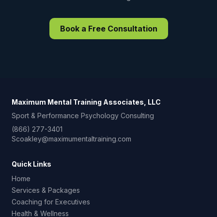
Book a Free Consultation
Maximum Mental Training Associates, LLC
Sport & Performance Psychology Consulting
(866) 277-3401
Scoakley@maximumentaltraining.com
Quick Links
Home
Services & Packages
Coaching for Executives
Health & Wellness