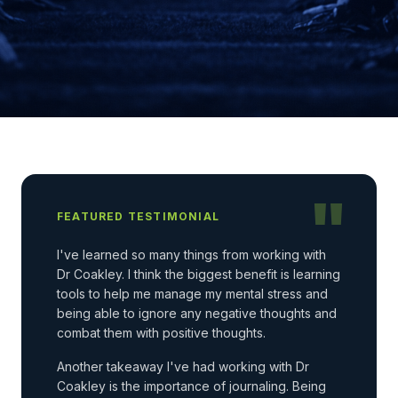
"
FEATURED TESTIMONIAL
I've learned so many things from working with
Dr Coakley. I think the biggest benefit is learning
tools to help me manage my mental stress and
being able to ignore any negative thoughts and
combat them with positive thoughts.
Another takeaway I've had working with Dr
Coakley is the importance of journaling. Being