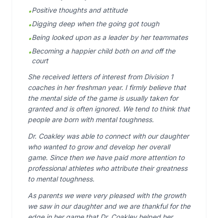
Positive thoughts and attitude
•
Digging deep when the going got tough
•
Being looked upon as a leader by her teammates
•
Becoming a happier child both on and off the
•
court
She received letters of interest from Division 1
coaches in her freshman year. I firmly believe that
the mental side of the game is usually taken for
granted and is often ignored. We tend to think that
people are born with mental toughness.
Dr. Coakley was able to connect with our daughter
who wanted to grow and develop her overall
game. Since then we have paid more attention to
professional athletes who attribute their greatness
to mental toughness.
As parents we were very pleased with the growth
we saw in our daughter and we are thankful for the
edge in her game that Dr. Coakley helped her