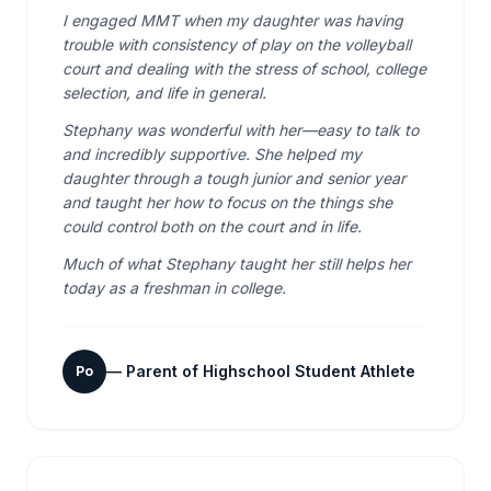
I engaged MMT when my daughter was having
trouble with consistency of play on the volleyball
court and dealing with the stress of school, college
selection, and life in general.
Stephany was wonderful with her—easy to talk to
and incredibly supportive. She helped my
daughter through a tough junior and senior year
and taught her how to focus on the things she
could control both on the court and in life.
Much of what Stephany taught her still helps her
today as a freshman in college.
—
Parent of Highschool Student Athlete
Po