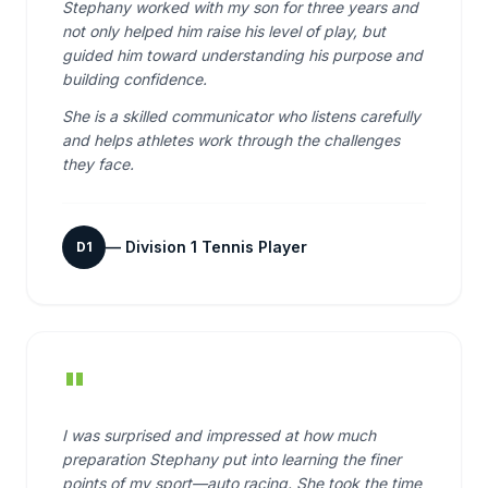
Stephany worked with my son for three years and
not only helped him raise his level of play, but
guided him toward understanding his purpose and
building confidence.
She is a skilled communicator who listens carefully
and helps athletes work through the challenges
they face.
—
Division 1 Tennis Player
D1
"
I was surprised and impressed at how much
preparation Stephany put into learning the finer
points of my sport—auto racing. She took the time