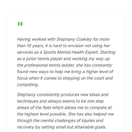
"
Having worked with Stephany Coakley for more
than 10 years, it is hard to envision not using her
services as a Sports Mental Health Expert. Starting
as a junior tennis player and working my way up
the professional tennis ladder, she has constantly
found new ways to help me bring a higher level of
focus when it comes to stepping on the court and
competing.
Stephany consistently produces new ideas and
techniques and always seems to be one step
ahead of the field which allows me to compete at
the highest level possible. She has also helped me
through the mental challenges of injuries and
recovery by setting small but attainable goals.