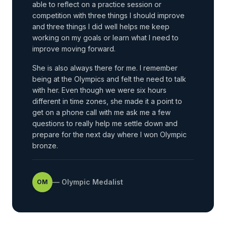
able to reflect on a practice session or
competition with three things I should improve
and three things I did well helps me keep
working on my goals or learn what I need to
improve moving forward.
She is also always there for me. I remember
being at the Olympics and felt the need to talk
with her. Even though we were six hours
different in time zones, she made it a point to
get on a phone call with me ask me a few
questions to really help me settle down and
prepare for the next day where I won Olympic
bronze.
—
Olympic Medalist
OM