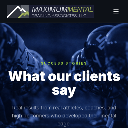
SUCCESS STORIES
What our clients
say
Real results from real athletes, coaches, and
high performers who developed their mental
edge.