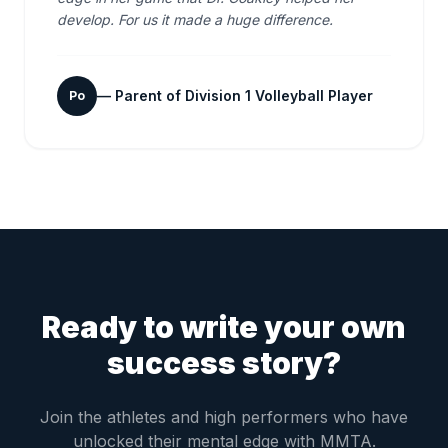
develop. For us it made a huge difference.
—
Parent of Division 1 Volleyball Player
Po
Ready to write your own
success story?
Join the athletes and high performers who have
unlocked their mental edge with MMTA.